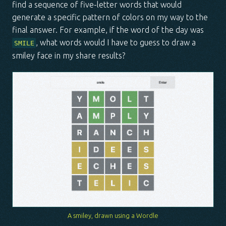
find a sequence of five-letter words that would
generate a specific pattern of colors on my way to the
final answer. For example, if the word of the day was
, what words would I have to guess to draw a
SMILE
smiley face in my share results?
A smiley, drawn using a Wordle