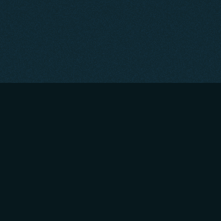
About
|
Contact
|
Privacy Policy
|
Portfolio