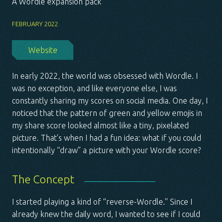
A Wordle expansion pack
FEBRUARY 2022
Website
In early 2022, the world was obsessed with Wordle. I
was no exception, and like everyone else, I was
constantly sharing my scores on social media. One day, I
noticed that the pattern of green and yellow emojis in
my share score looked almost like a tiny, pixelated
picture. That’s when I had a fun idea: what if you could
intentionally “draw” a picture with your Wordle score?
The Concept
I started playing a kind of “reverse-Wordle.” Since I
already knew the daily word, I wanted to see if I could