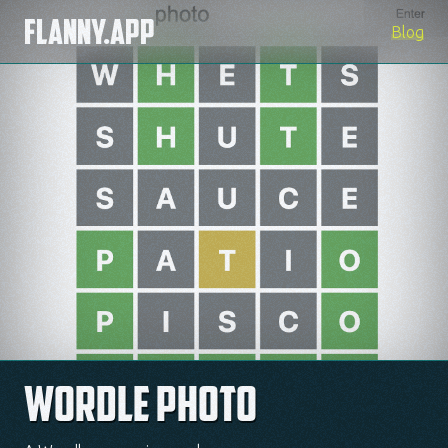
Flanny.app
Blog
Wordle Photo