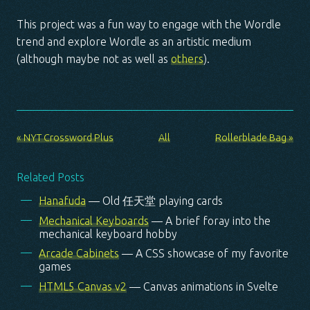
This project was a fun way to engage with the Wordle
trend and explore Wordle as an artistic medium
(although maybe not as well as
others
).
« NYT Crossword Plus
All
Rollerblade Bag »
Related Posts
Hanafuda
— Old 任天堂 playing cards
Mechanical Keyboards
— A brief foray into the
mechanical keyboard hobby
Arcade Cabinets
— A CSS showcase of my favorite
games
HTML5 Canvas v2
— Canvas animations in Svelte