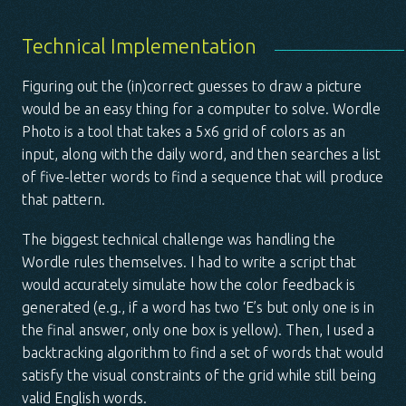
Technical Implementation
Figuring out the (in)correct guesses to draw a picture
would be an easy thing for a computer to solve.
Wordle
Photo
is a tool that takes a 5x6 grid of colors as an
input, along with the daily word, and then searches a list
of five-letter words to find a sequence that will produce
that pattern.
The biggest technical challenge was handling the
Wordle rules themselves. I had to write a script that
would accurately simulate how the color feedback is
generated (e.g., if a word has two ‘E’s but only one is in
the final answer, only one box is yellow). Then, I used a
backtracking algorithm to find a set of words that would
satisfy the visual constraints of the grid while still being
valid English words.